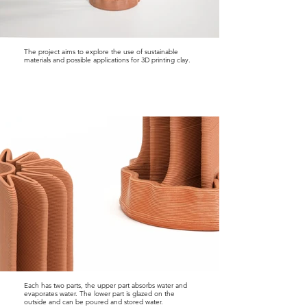
The project aims to explore the use of sustainable
materials and possible applications for 3D printing clay.
Each has two parts, the upper part absorbs water and
evaporates water. The lower part is glazed on the
outside and can be poured and stored water.