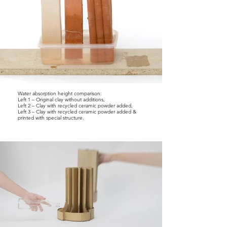
Water absorption height comparison:
Left 1 – Original clay without additions,
Left 2 – Clay with recycled ceramic powder added,
Left 3 – Clay with recycled ceramic powder added &
printed with special structure.