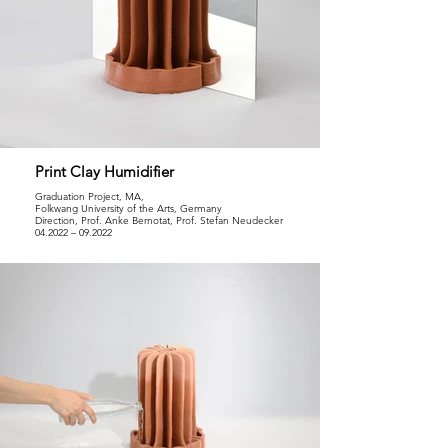
Print Clay Humidifier
Graduation Project, MA,
Folkwang University of the Arts, Germany
Direction, Prof. Anke Bernotat, Prof. Stefan Neudecker
04.2022 – 09.2022