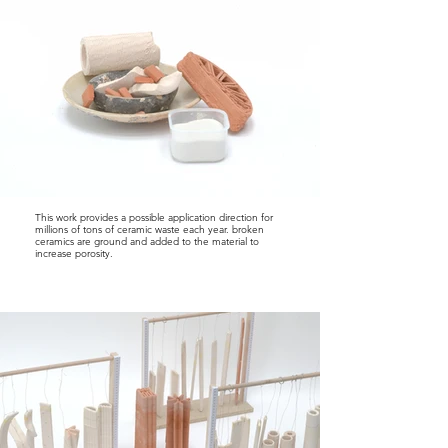
This work provides a possible application direction for
millions of tons of ceramic waste each year. broken
ceramics are ground and added to the material to
increase porosity.