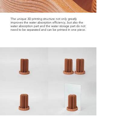
The unique 3D printing structure not only greatly
improves the water absorption efficiency, but also the
water absorption part and the water storage part do not
need to be separated and can be printed in one piece.