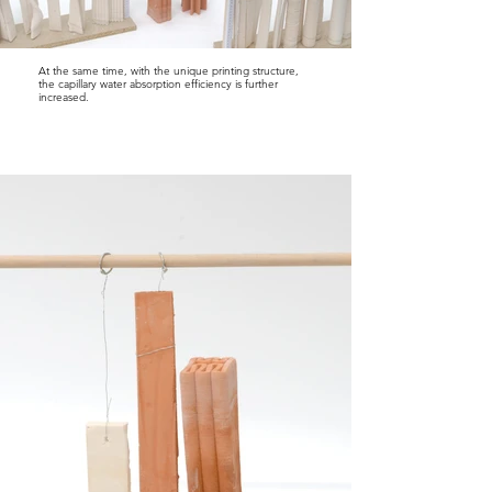
At the same time, with the unique printing structure,
the capillary water absorption efficiency is further
increased.