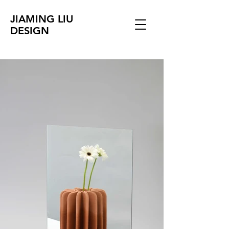
JIAMING LIU
DESIGN