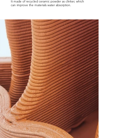
It made of recycled ceramic powder as clinker, which
can improve the materials water absorption.